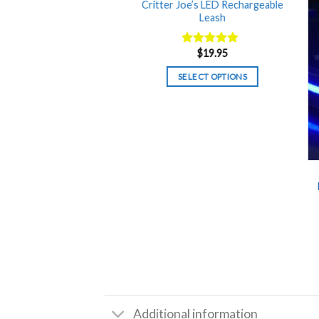
Critter Joe’s LED Rechargeable
Leash
$
19.95
Rated
5.00
out of 5
SELECT OPTIONS
Additional information