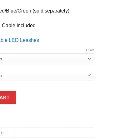
d/Blue/Green (sold separately)
 Cable Included
able LED Leashes
CLEAR
CART
cts