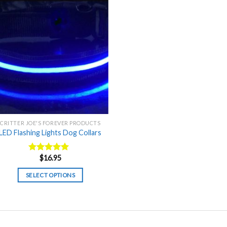
CRITTER JOE'S FOREVER PRODUCTS
LED Flashing Lights Dog Collars
$
16.95
Rated
5.00
out of 5
SELECT OPTIONS