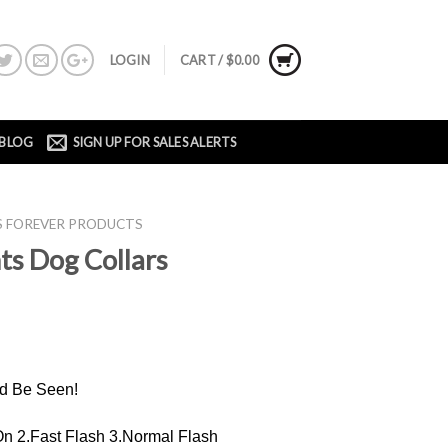
LOGIN
CART /
$
0.00
BLOG
SIGN UP FOR SALES ALERTS
'S FOREVER PRODUCTS
ts Dog Collars
d Be Seen!
 2.Fast Flash 3.Normal Flash