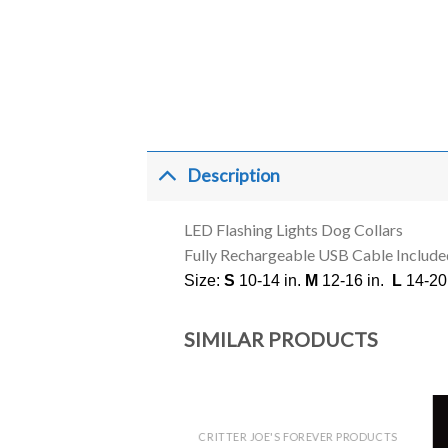
Description
LED Flashing Lights Dog Collars
Fully Rechargeable USB Cable Include
Size:
S
10-14 in.
M
12-16 in.
L
14-20 
SIMILAR PRODUCTS
CRITTER JOE'S FOREVER PRODUCTS