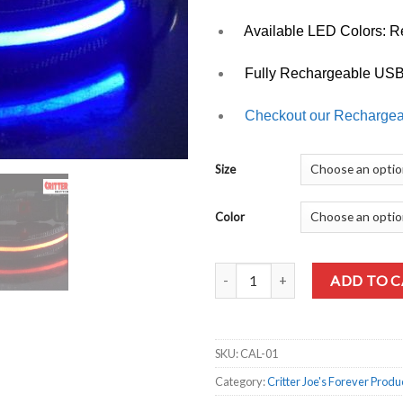
Available LED Colors: Re
Fully Rechargeable USB
Checkout our Recharge
Size
Color
Quantity
ADD TO 
SKU:
CAL-01
Category:
Critter Joe's Forever Produ