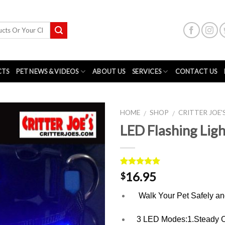
CTS
PET NEWS & VIDEOS
ABOUT US
SERVICES
CONTACT US
HOME
SHOP
CRITTER JOE
/
/
LED Flashing Ligh
Rated
1
5.00
16.95
$
out of 5
based on
Walk Your Pet Safely an
customer
rating
3 LED Modes:1.Steady On