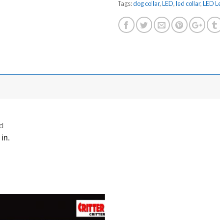
Tags:
dog collar
,
LED
,
led collar
,
LED L
d
in.