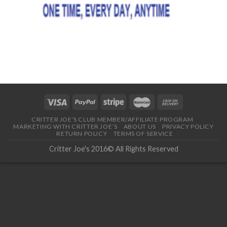
CRITTER JOE’S CLUB MEMBER/AFFILIATE PROGRAM
MARKETING WITH CRITTER JOE’S
ABOUT US
PRIVACY POLICY
RETURN POLICY
TERMS OF SERVICE
Critter Joe's 2016© All Rights Reserved