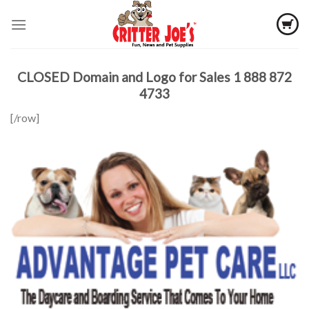
Skip
to
content
CLOSED Domain and Logo for Sales 1 888 872
4733
[/row]